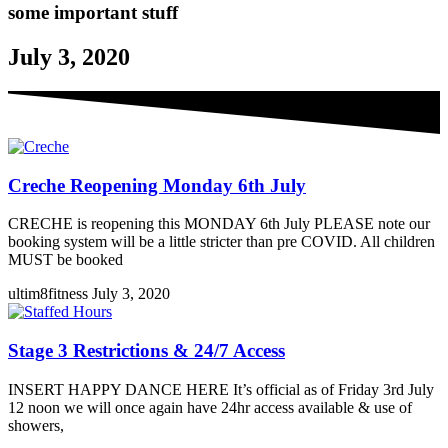
some important stuff
July 3, 2020
Creche Reopening Monday 6th July
CRECHE is reopening this MONDAY 6th July PLEASE note our
booking system will be a little stricter than pre COVID. All children
MUST be booked
ultim8fitness
July 3, 2020
Stage 3 Restrictions & 24/7 Access
INSERT HAPPY DANCE HERE It’s official as of Friday 3rd July
12 noon we will once again have 24hr access available & use of
showers,