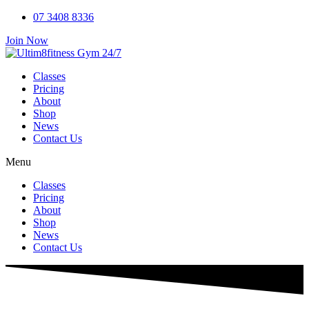
Skip
07 3408 8336
to
Join Now
content
Classes
Pricing
About
Shop
News
Contact Us
Menu
Classes
Pricing
About
Shop
News
Contact Us