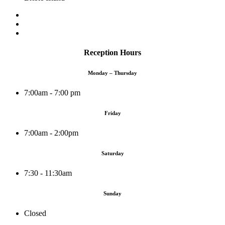
Reception Hours
Monday – Thursday
7:00am - 7:00 pm
Friday
7:00am - 2:00pm
Saturday
7:30 - 11:30am
Sunday
Closed