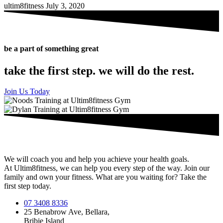
ultim8fitness
July 3, 2020
be a part of something great
take the first step. we will do the rest.
Join Us Today
We will coach you and help you achieve your health goals.
At Ultim8fitness, we can help you every step of the way. Join our
family and own your fitness. What are you waiting for? Take the
first step today.
07 3408 8336
25 Benabrow Ave, Bellara,
Bribie Island