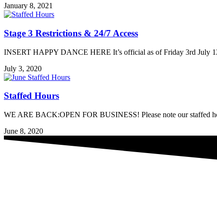
January 8, 2021
Stage 3 Restrictions & 24/7 Access
INSERT HAPPY DANCE HERE It’s official as of Friday 3rd July 12 n
July 3, 2020
Staffed Hours
WE ARE BACK:OPEN FOR BUSINESS! Please note our staffed hours as
June 8, 2020