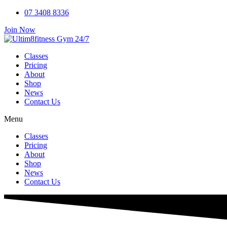
Skip
07 3408 8336
to
Join Now
content
Classes
Pricing
About
Shop
News
Contact Us
Menu
Classes
Pricing
About
Shop
News
Contact Us