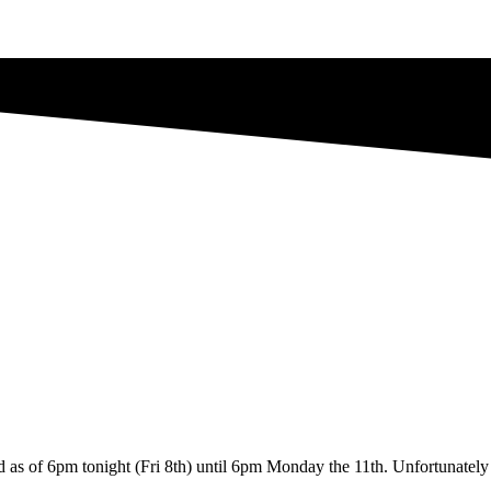
d as of 6pm tonight (Fri 8th) until 6pm Monday the 11th. Unfortunately