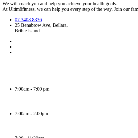
We will coach you and help you achieve your health goals.
At Ultim8fitness, we can help you every step of the way. Join our fami
07 3408 8336
25 Benabrow Ave, Bellara,
Bribie Island
7:00am - 7:00 pm
7:00am - 2:00pm