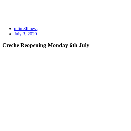
ultim8fitness
July 3, 2020
Creche Reopening Monday 6th July
CRECHE is reopening this MONDAY 6th July
PLEASE note our booking system will be a little stricter than pre C
All children MUST be booked in through the creche booking sheets f
If you are unable to keep your booking please ring the gym on 3408 8
If your child is unwell or showing signs of being unwell please don’t
COST:
$4 a session or $10 for a week pass per family.
SESSION TIMES:
Mon – Fri: 8:30am – 11:00am
Mon – Thurs: 5:15pm – 7:15pm