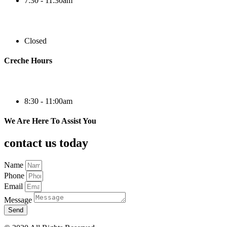
7:30 - 11:30am
Closed
Creche Hours
8:30 - 11:00am
We Are Here To Assist You
contact us today
Name
Phone
Email
Message
Send