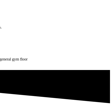
,
eneral gym floor