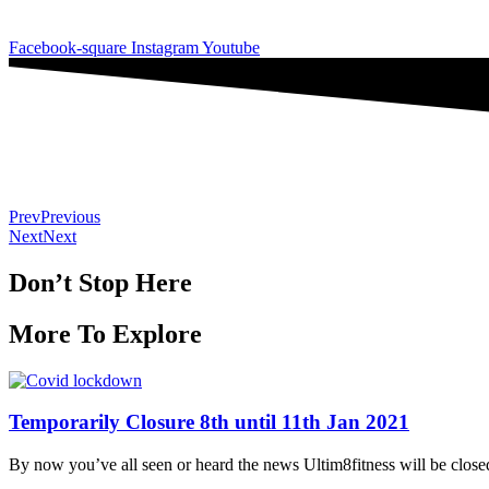
SAT: 7:30-10am
Facebook-square
Instagram
Youtube
Prev
Previous
Next
Next
Don’t Stop Here
More To Explore
Temporarily Closure 8th until 11th Jan 2021
By now you’ve all seen or heard the news Ultim8fitness will be close