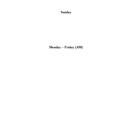
Sunday
Monday – Friday (AM)