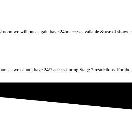
oon we will once again have 24hr access available & use of showers
 we cannot have 24/7 access during Stage 2 restrictions. For the g