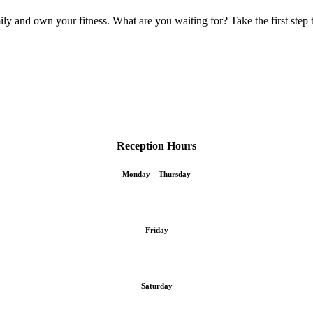
ly and own your fitness. What are you waiting for? Take the first step 
Reception Hours
Monday – Thursday
Friday
Saturday